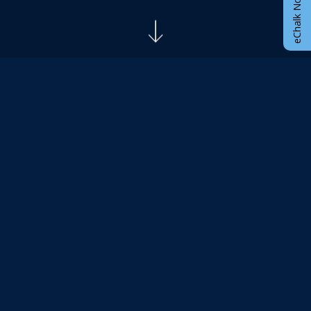
eChalk Notify App
ANNOUNCEMENTS
New Student Orientation
Join us on Saturday June 6, 2026 at 10am for our
New Student Orientation! Learn about what to
expect this summer and next year at McCown. Fill