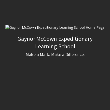
Gaynor McCown Expeditionary
Learning School
Make a Mark. Make a Difference.